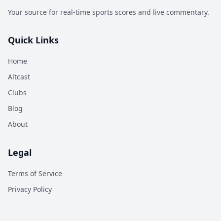
Your source for real-time sports scores and live commentary.
Quick Links
Home
Altcast
Clubs
Blog
About
Legal
Terms of Service
Privacy Policy