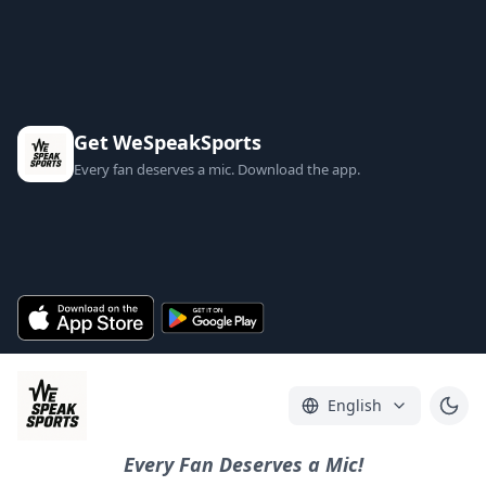
Get WeSpeakSports
Every fan deserves a mic. Download the app.
English
Every Fan Deserves a Mic!