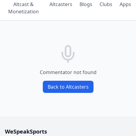
Altcast &
Altcasters
Blogs
Clubs
Apps
Monetization
Commentator not found
Back to Altcasters
WeSpeakSports