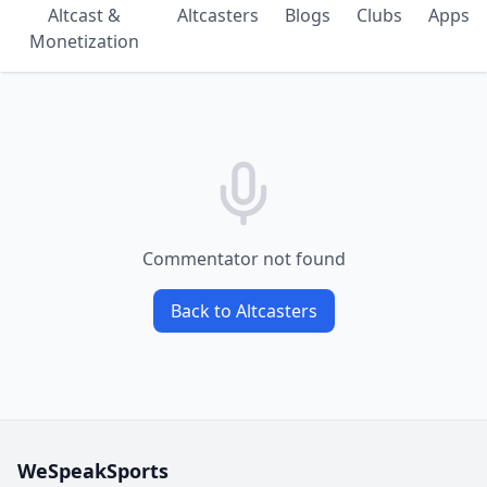
Altcast &
Altcasters
Blogs
Clubs
Apps
Monetization
Commentator not found
Back to Altcasters
WeSpeakSports