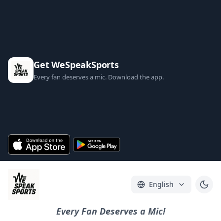
Get WeSpeakSports
Every fan deserves a mic. Download the app.
English
Every Fan Deserves a Mic!