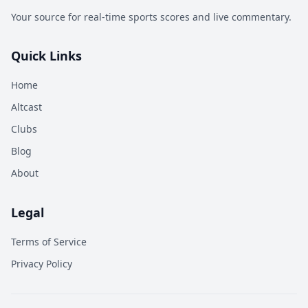
Your source for real-time sports scores and live commentary.
Quick Links
Home
Altcast
Clubs
Blog
About
Legal
Terms of Service
Privacy Policy