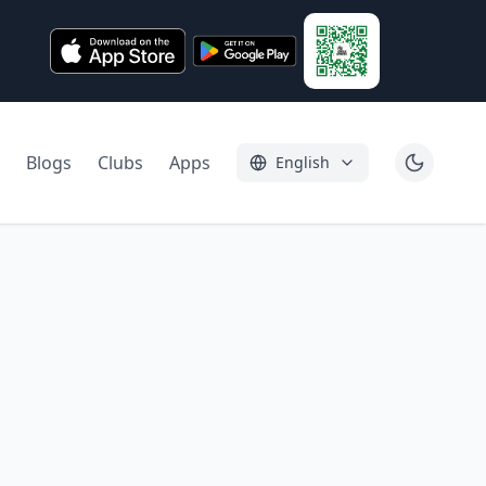
Blogs
Clubs
Apps
English