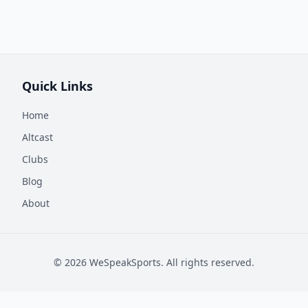
Quick Links
Home
Altcast
Clubs
Blog
About
©
2026
WeSpeakSports. All rights reserved.