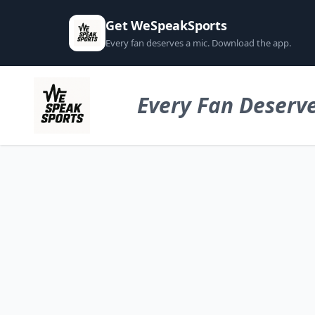
Get WeSpeakSports
Every fan deserves a mic. Download the app.
Every Fan Deserve