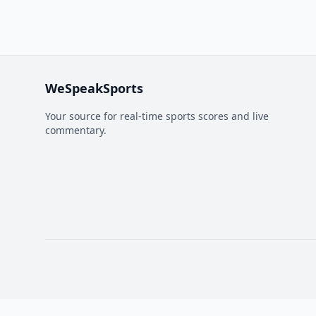
WeSpeakSports
Your source for real-time sports scores and live
commentary.