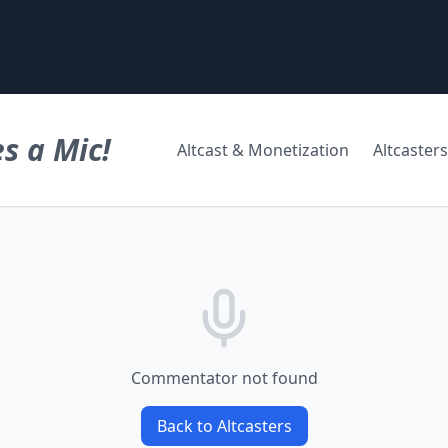
s a Mic!
Altcast & Monetization
Altcasters
Commentator not found
Back to Altcasters