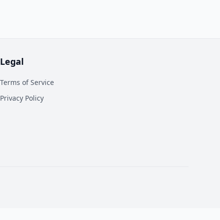
Legal
Terms of Service
Privacy Policy