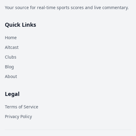
Your source for real-time sports scores and live commentary.
Quick Links
Home
Altcast
Clubs
Blog
About
Legal
Terms of Service
Privacy Policy