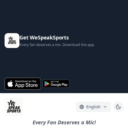
Get WeSpeakSports
Every fan deserves a mic. Download the app.
English
Every Fan Deserves a Mic!