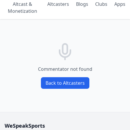
Altcast &
Altcasters
Blogs
Clubs
Apps
Monetization
Commentator not found
Back to Altcasters
WeSpeakSports