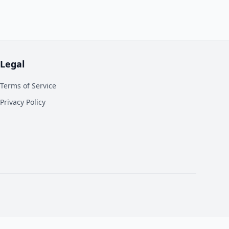
Legal
Terms of Service
Privacy Policy