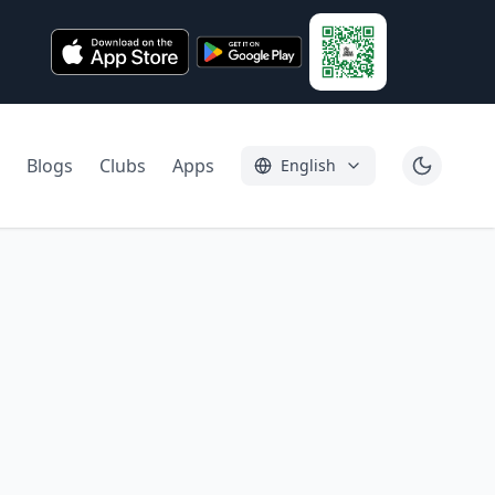
Blogs
Clubs
Apps
English