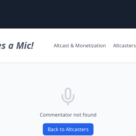
s a Mic!
Altcast & Monetization
Altcasters
Commentator not found
Back to Altcasters