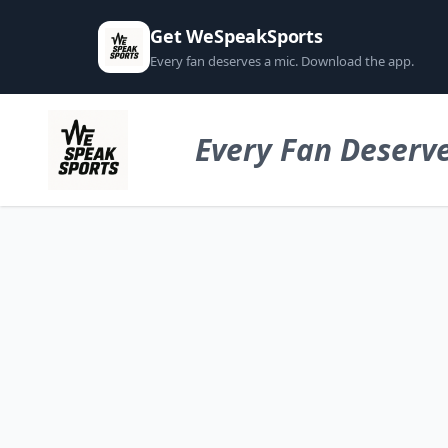
Get WeSpeakSports
Every fan deserves a mic. Download the app.
Every Fan Deserve