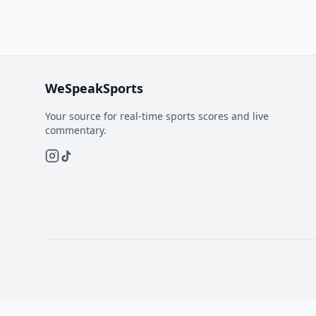
WeSpeakSports
Your source for real-time sports scores and live
commentary.