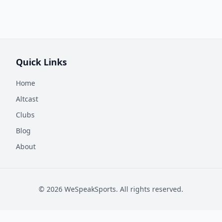
Quick Links
Home
Altcast
Clubs
Blog
About
©
2026
WeSpeakSports. All rights reserved.