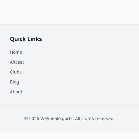
Quick Links
Home
Altcast
Clubs
Blog
About
©
2026
WeSpeakSports. All rights reserved.