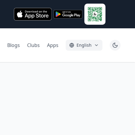
Blogs
Clubs
Apps
English