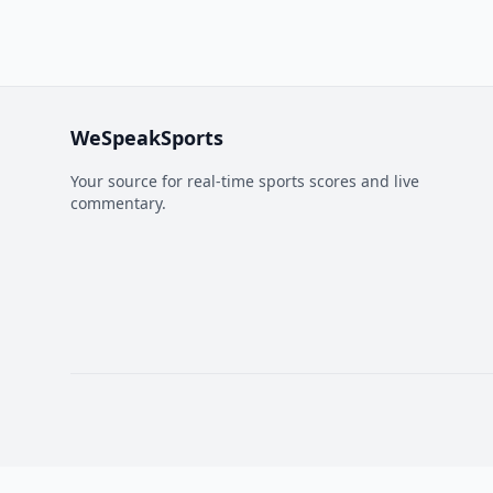
WeSpeakSports
Your source for real-time sports scores and live
commentary.