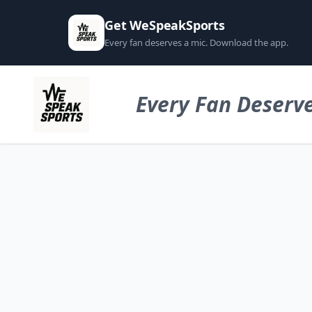
Get WeSpeakSports
Every fan deserves a mic. Download the app.
Every Fan Deserve