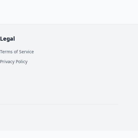
Legal
Terms of Service
Privacy Policy