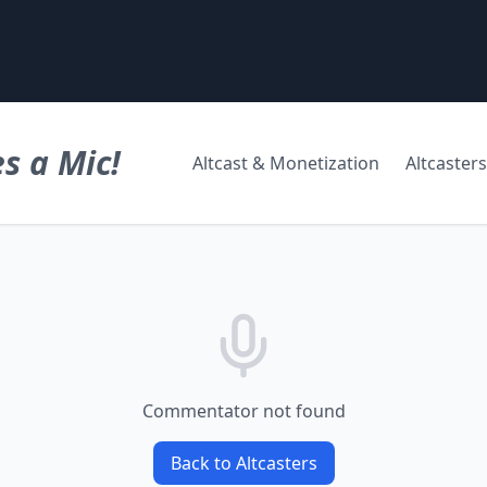
s a Mic!
Altcast & Monetization
Altcasters
Commentator not found
Back to Altcasters