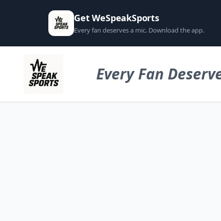
Get WeSpeakSports
Every fan deserves a mic. Download the app.
Every Fan Deserve