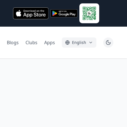
Blogs
Clubs
Apps
English