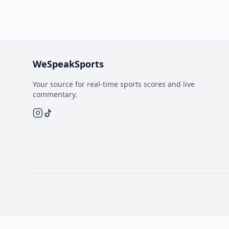
WeSpeakSports
Your source for real-time sports scores and live
commentary.