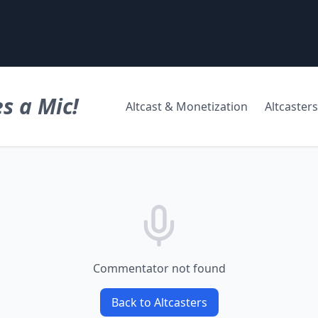
s a Mic!
Altcast & Monetization
Altcasters
Commentator not found
Back to Altcasters