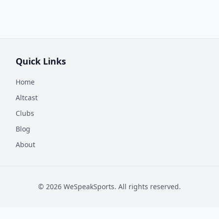
Quick Links
Home
Altcast
Clubs
Blog
About
©
2026
WeSpeakSports. All rights reserved.