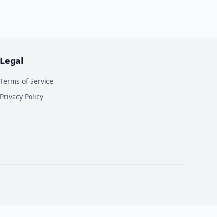
Legal
Terms of Service
Privacy Policy