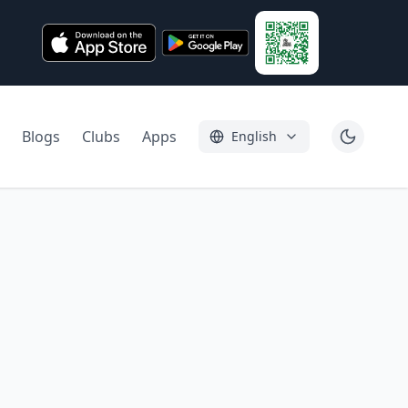
Blogs
Clubs
Apps
English