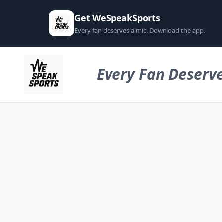
Get WeSpeakSports
Every fan deserves a mic. Download the app.
Every Fan Deserve