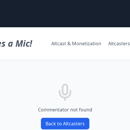
s a Mic!
Altcast & Monetization
Altcasters
Commentator not found
Back to Altcasters