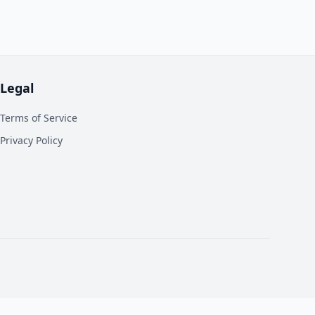
Legal
Terms of Service
Privacy Policy