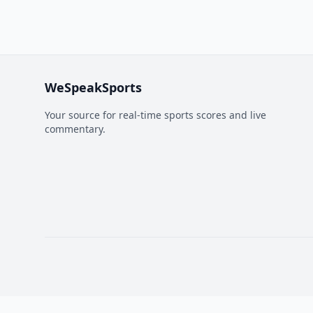
WeSpeakSports
Your source for real-time sports scores and live
commentary.