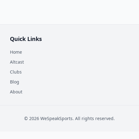
Quick Links
Home
Altcast
Clubs
Blog
About
©
2026
WeSpeakSports. All rights reserved.