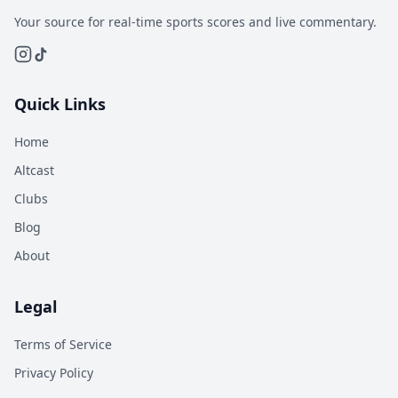
Your source for real-time sports scores and live commentary.
Quick Links
Home
Altcast
Clubs
Blog
About
Legal
Terms of Service
Privacy Policy