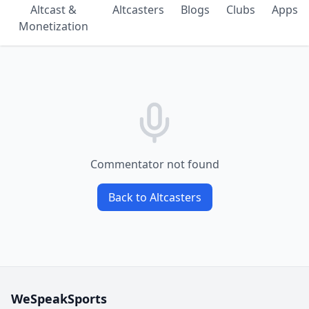
Altcast &
Altcasters
Blogs
Clubs
Apps
Monetization
Commentator not found
Back to Altcasters
WeSpeakSports