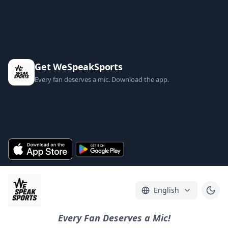
Get WeSpeakSports
Every fan deserves a mic. Download the app.
English
Every Fan Deserves a Mic!