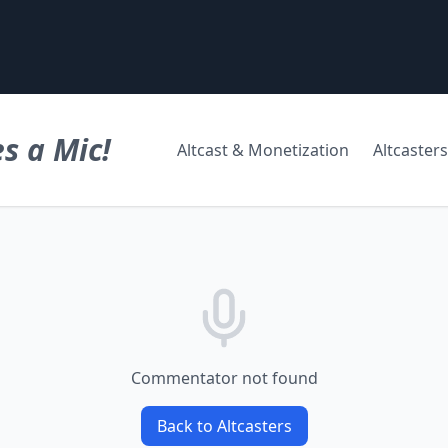
s a Mic!
Altcast & Monetization
Altcasters
Commentator not found
Back to Altcasters