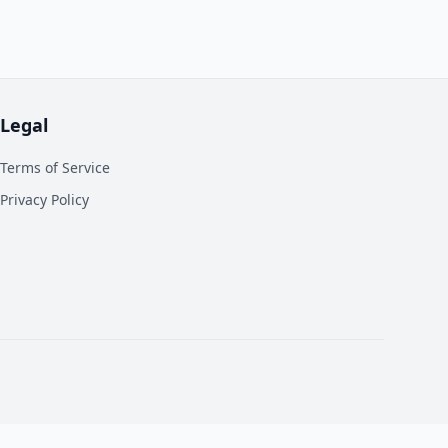
Legal
Terms of Service
Privacy Policy