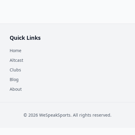
Quick Links
Home
Altcast
Clubs
Blog
About
©
2026
WeSpeakSports. All rights reserved.