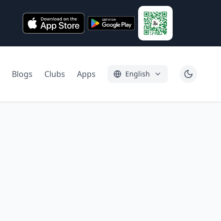
Blogs
Clubs
Apps
English