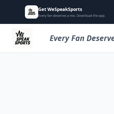
Get WeSpeakSports
Every fan deserves a mic. Download the app.
Every Fan Deserve