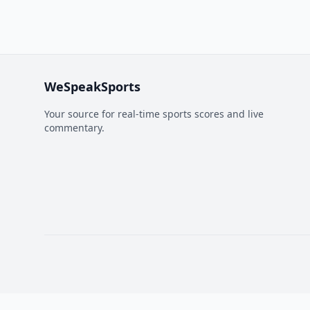
WeSpeakSports
Your source for real-time sports scores and live
commentary.