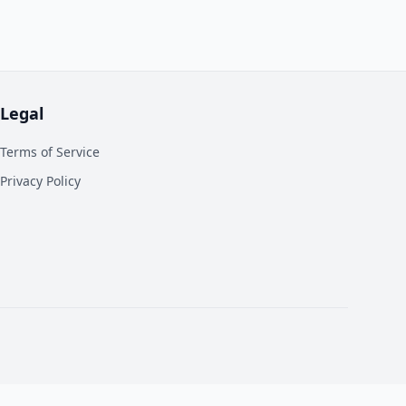
Legal
Terms of Service
Privacy Policy