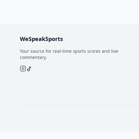
WeSpeakSports
Your source for real-time sports scores and live
commentary.