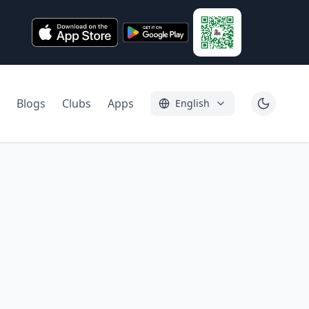
Blogs
Clubs
Apps
English