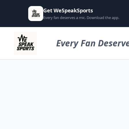
Get WeSpeakSports
Every fan deserves a mic. Download the app.
Every Fan Deserve