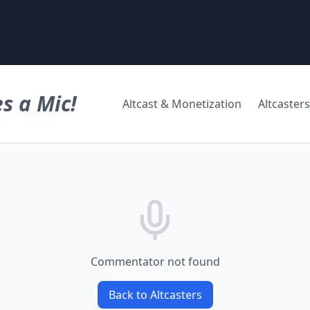
s a Mic!
Altcast & Monetization
Altcasters
Commentator not found
Back to Altcasters