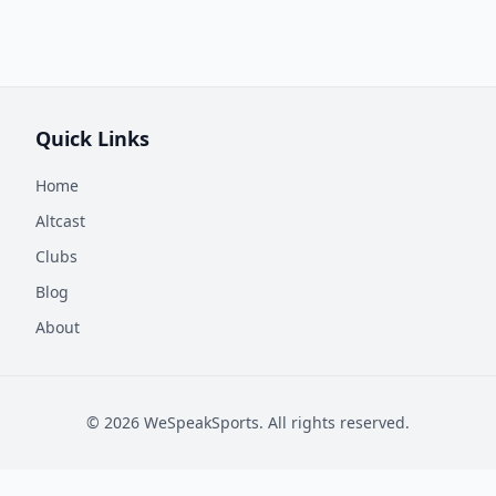
Quick Links
Home
Altcast
Clubs
Blog
About
©
2026
WeSpeakSports. All rights reserved.