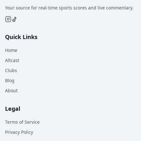
Your source for real-time sports scores and live commentary.
Quick Links
Home
Altcast
Clubs
Blog
About
Legal
Terms of Service
Privacy Policy