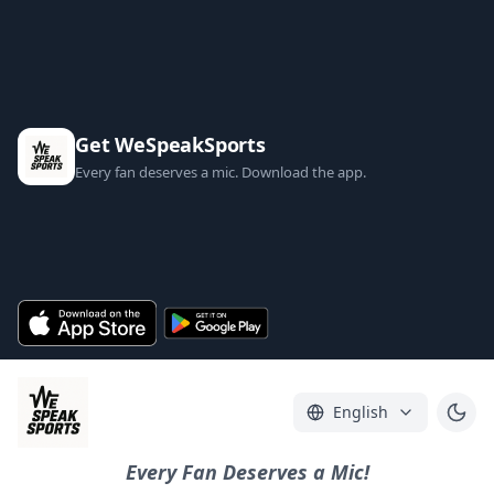
Get WeSpeakSports
Every fan deserves a mic. Download the app.
English
Every Fan Deserves a Mic!