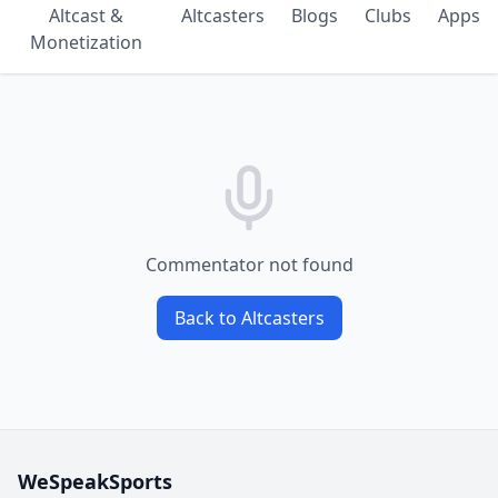
Altcast &
Altcasters
Blogs
Clubs
Apps
Monetization
Commentator not found
Back to Altcasters
WeSpeakSports