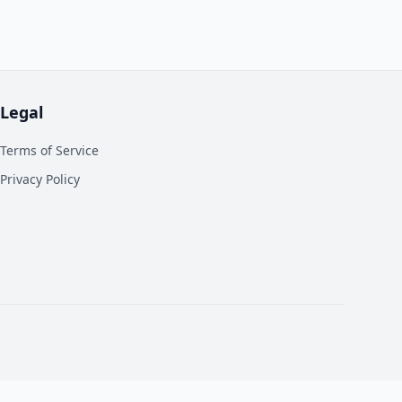
Legal
Terms of Service
Privacy Policy