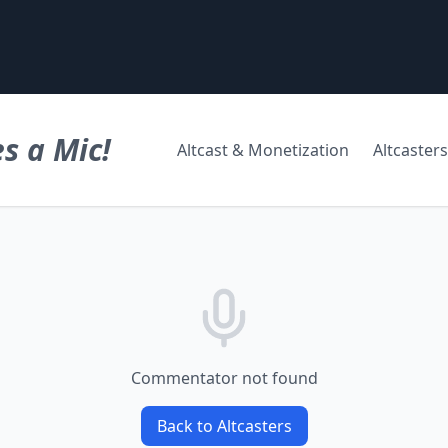
s a Mic!
Altcast & Monetization
Altcasters
Commentator not found
Back to Altcasters