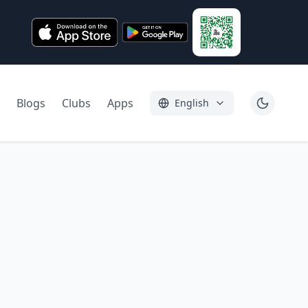
Blogs
Clubs
Apps
English