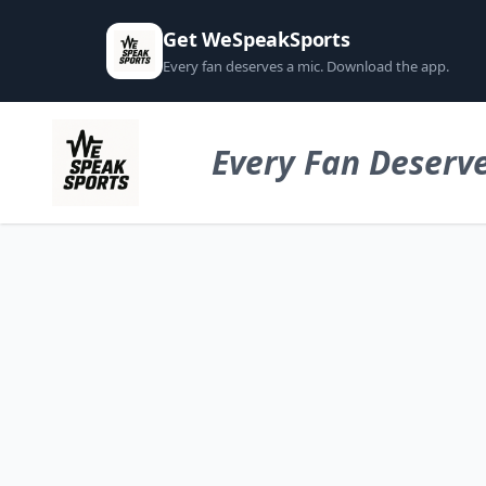
Get WeSpeakSports
Every fan deserves a mic. Download the app.
Every Fan Deserve