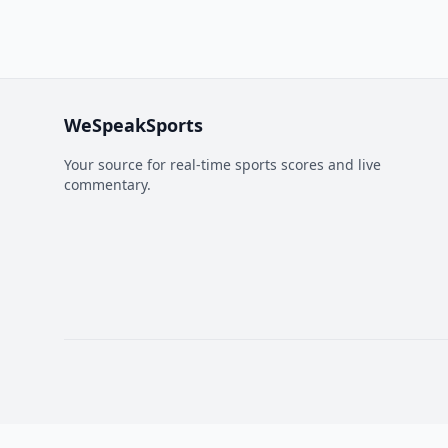
WeSpeakSports
Your source for real-time sports scores and live
commentary.