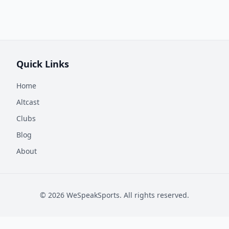
Quick Links
Home
Altcast
Clubs
Blog
About
©
2026
WeSpeakSports. All rights reserved.