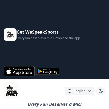
Get WeSpeakSports
Every fan deserves a mic. Download the app.
English
Every Fan Deserves a Mic!