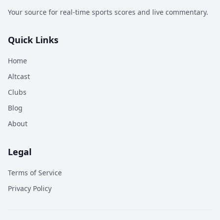
Your source for real-time sports scores and live commentary.
Quick Links
Home
Altcast
Clubs
Blog
About
Legal
Terms of Service
Privacy Policy