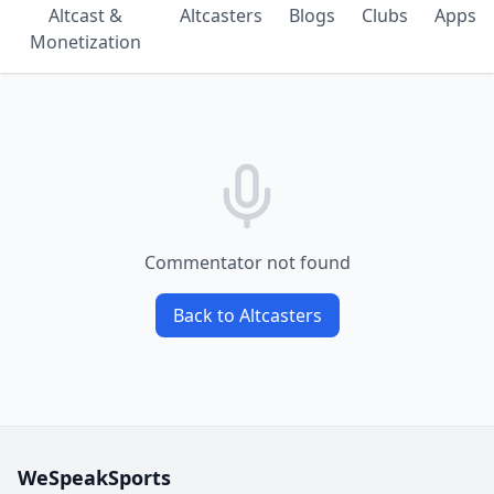
Altcast &
Altcasters
Blogs
Clubs
Apps
Monetization
Commentator not found
Back to Altcasters
WeSpeakSports