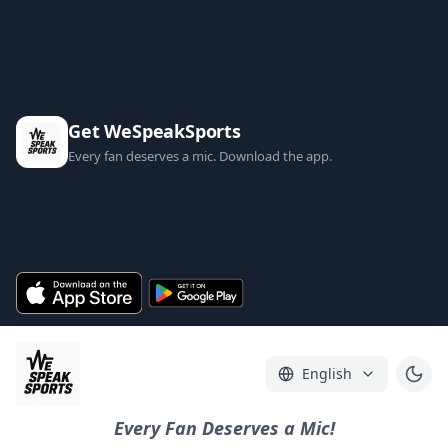
Get WeSpeakSports
Every fan deserves a mic. Download the app.
English
Every Fan Deserves a Mic!