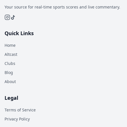
Your source for real-time sports scores and live commentary.
Quick Links
Home
Altcast
Clubs
Blog
About
Legal
Terms of Service
Privacy Policy