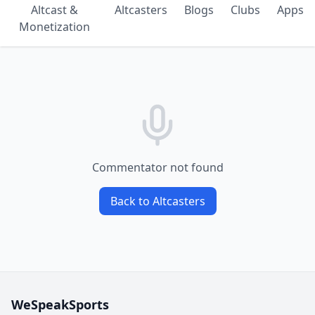
Altcast &
Altcasters
Blogs
Clubs
Apps
Monetization
Commentator not found
Back to Altcasters
WeSpeakSports