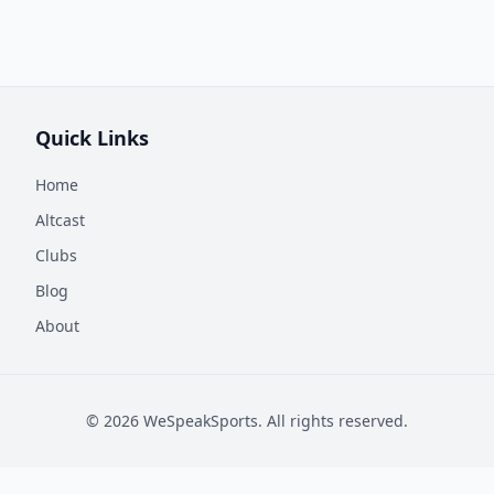
Quick Links
Home
Altcast
Clubs
Blog
About
©
2026
WeSpeakSports. All rights reserved.