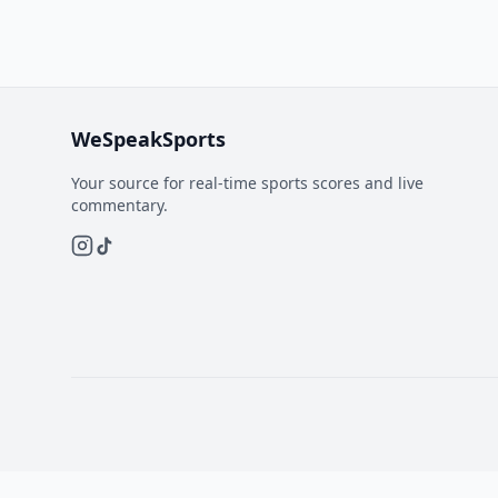
WeSpeakSports
Your source for real-time sports scores and live
commentary.