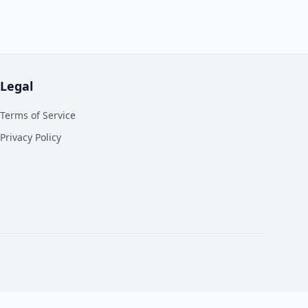
Legal
Terms of Service
Privacy Policy