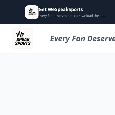
Get WeSpeakSports
Every fan deserves a mic. Download the app.
Every Fan Deserve