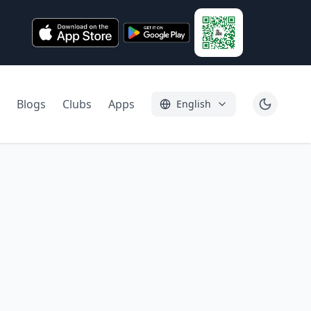
Blogs
Clubs
Apps
English