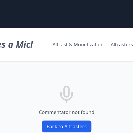
s a Mic!
Altcast & Monetization
Altcasters
Commentator not found
Back to Altcasters