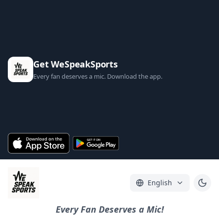
Get WeSpeakSports
Every fan deserves a mic. Download the app.
English
Every Fan Deserves a Mic!