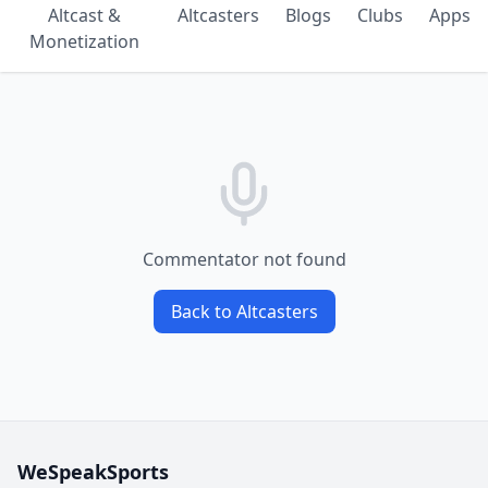
Altcast &
Altcasters
Blogs
Clubs
Apps
Monetization
Commentator not found
Back to Altcasters
WeSpeakSports