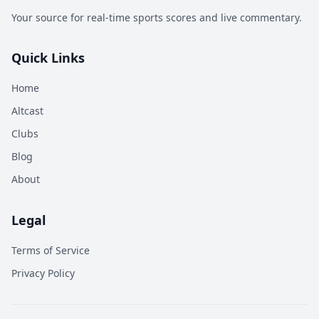
Your source for real-time sports scores and live commentary.
Quick Links
Home
Altcast
Clubs
Blog
About
Legal
Terms of Service
Privacy Policy