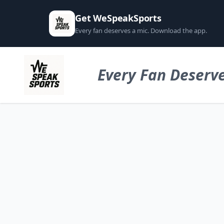
Get WeSpeakSports
Every fan deserves a mic. Download the app.
Every Fan Deserve