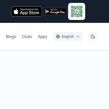
Blogs
Clubs
Apps
English