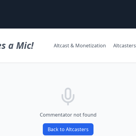
s a Mic!
Altcast & Monetization
Altcasters
Commentator not found
Back to Altcasters