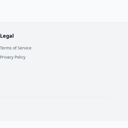
Legal
Terms of Service
Privacy Policy