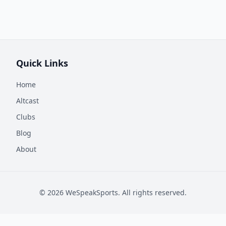
Quick Links
Home
Altcast
Clubs
Blog
About
©
2026
WeSpeakSports. All rights reserved.