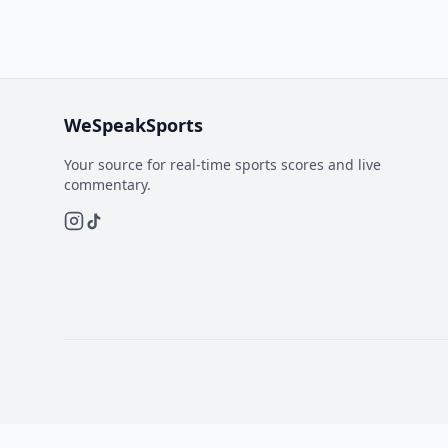
WeSpeakSports
Your source for real-time sports scores and live
commentary.