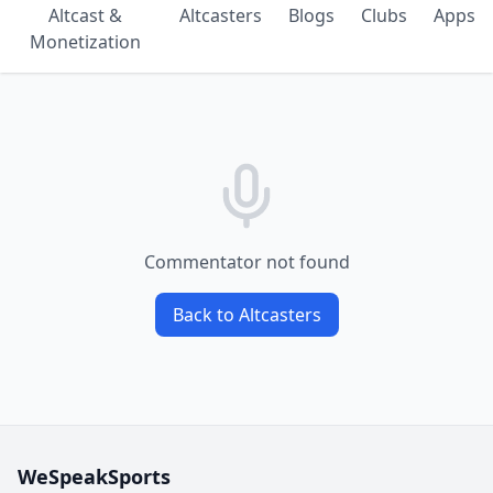
Altcast &
Altcasters
Blogs
Clubs
Apps
Monetization
Commentator not found
Back to Altcasters
WeSpeakSports