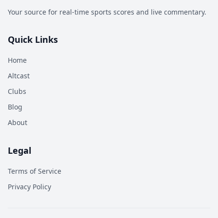
Your source for real-time sports scores and live commentary.
Quick Links
Home
Altcast
Clubs
Blog
About
Legal
Terms of Service
Privacy Policy