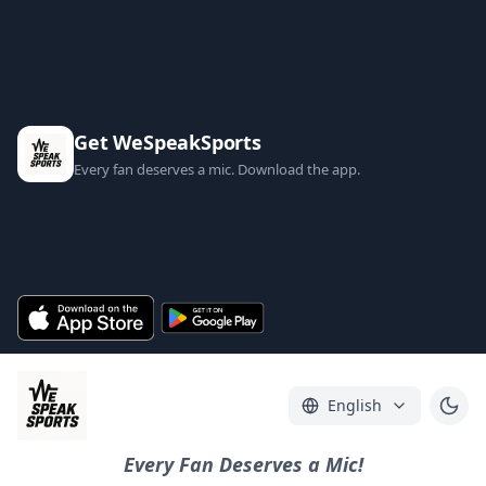
Get WeSpeakSports
Every fan deserves a mic. Download the app.
English
Every Fan Deserves a Mic!