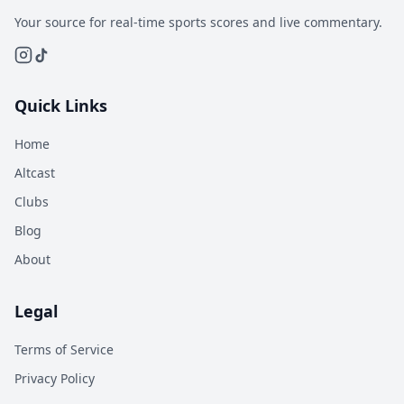
Your source for real-time sports scores and live commentary.
Quick Links
Home
Altcast
Clubs
Blog
About
Legal
Terms of Service
Privacy Policy