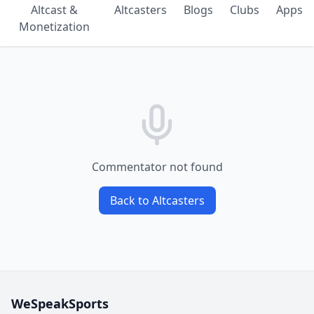
Altcast &
Altcasters
Blogs
Clubs
Apps
Monetization
Commentator not found
Back to Altcasters
WeSpeakSports