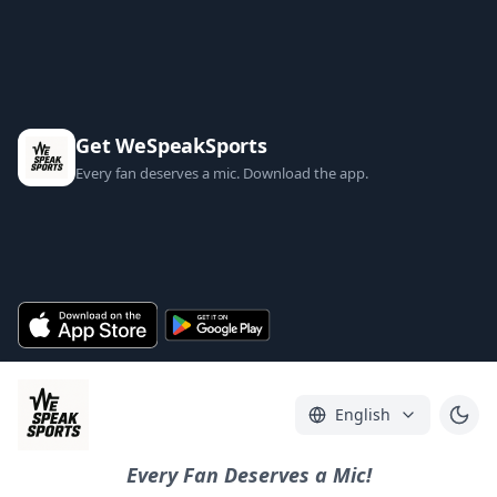
Get WeSpeakSports
Every fan deserves a mic. Download the app.
English
Every Fan Deserves a Mic!