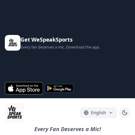
Get WeSpeakSports
Every fan deserves a mic. Download the app.
English
Every Fan Deserves a Mic!