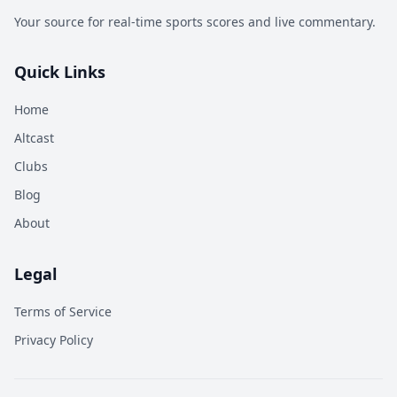
Your source for real-time sports scores and live commentary.
Quick Links
Home
Altcast
Clubs
Blog
About
Legal
Terms of Service
Privacy Policy