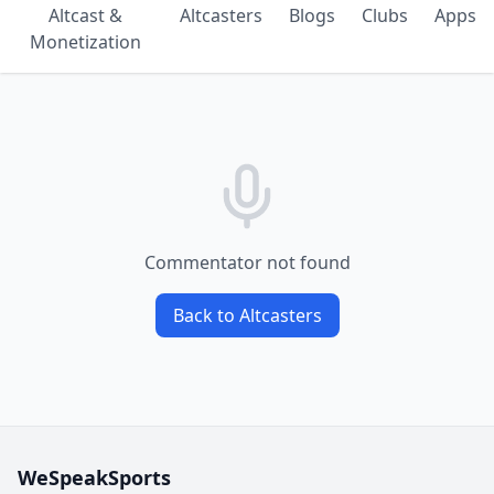
Altcast &
Altcasters
Blogs
Clubs
Apps
Monetization
Commentator not found
Back to Altcasters
WeSpeakSports