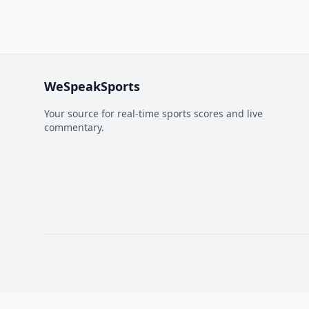
WeSpeakSports
Your source for real-time sports scores and live
commentary.