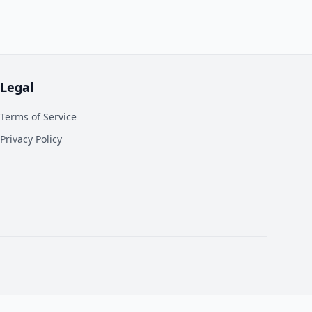
Legal
Terms of Service
Privacy Policy