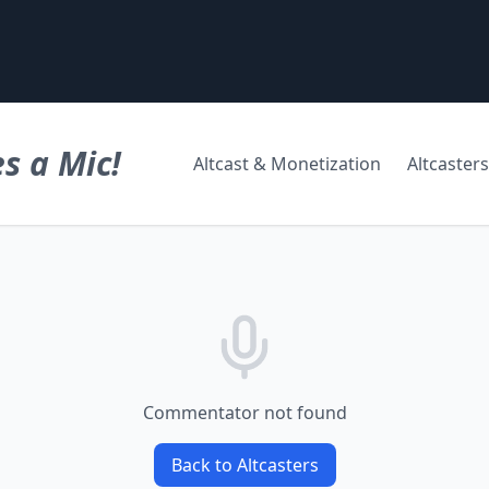
s a Mic!
Altcast & Monetization
Altcasters
Commentator not found
Back to Altcasters