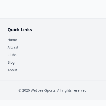
Quick Links
Home
Altcast
Clubs
Blog
About
©
2026
WeSpeakSports. All rights reserved.