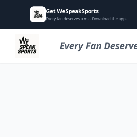
Get WeSpeakSports
Every fan deserves a mic. Download the app.
Every Fan Deserve