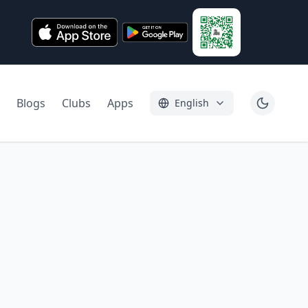
Blogs
Clubs
Apps
English