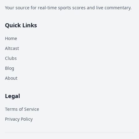
Your source for real-time sports scores and live commentary.
Quick Links
Home
Altcast
Clubs
Blog
About
Legal
Terms of Service
Privacy Policy