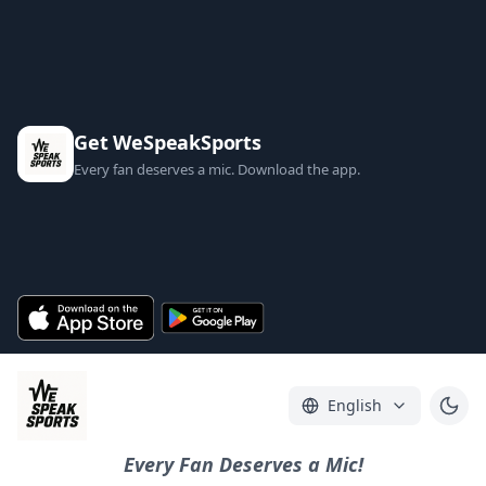
Get WeSpeakSports
Every fan deserves a mic. Download the app.
English
Every Fan Deserves a Mic!