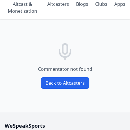
Altcast &
Altcasters
Blogs
Clubs
Apps
Monetization
Commentator not found
Back to Altcasters
WeSpeakSports