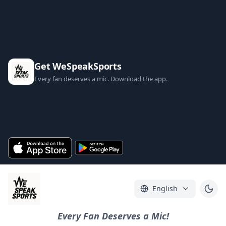
Get WeSpeakSports
Every fan deserves a mic. Download the app.
English
Every Fan Deserves a Mic!