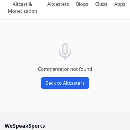
Altcast &
Altcasters
Blogs
Clubs
Apps
Monetization
Commentator not found
Back to Altcasters
WeSpeakSports