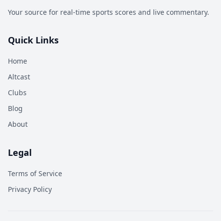
Your source for real-time sports scores and live commentary.
Quick Links
Home
Altcast
Clubs
Blog
About
Legal
Terms of Service
Privacy Policy