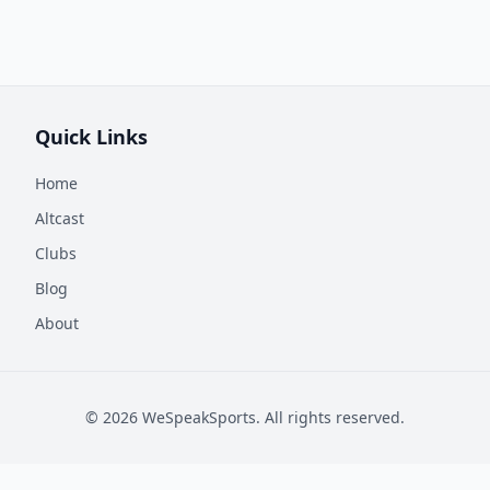
Quick Links
Home
Altcast
Clubs
Blog
About
©
2026
WeSpeakSports. All rights reserved.