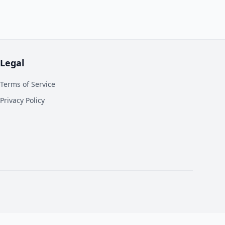
Legal
Terms of Service
Privacy Policy