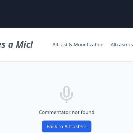
s a Mic!
Altcast & Monetization
Altcasters
Commentator not found
Back to Altcasters