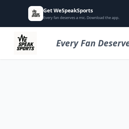
Get WeSpeakSports
Every fan deserves a mic. Download the app.
Every Fan Deserve