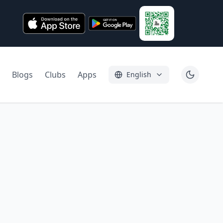
Blogs
Clubs
Apps
English