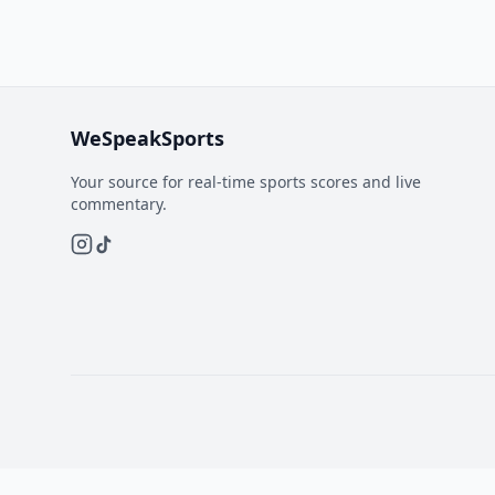
WeSpeakSports
Your source for real-time sports scores and live
commentary.