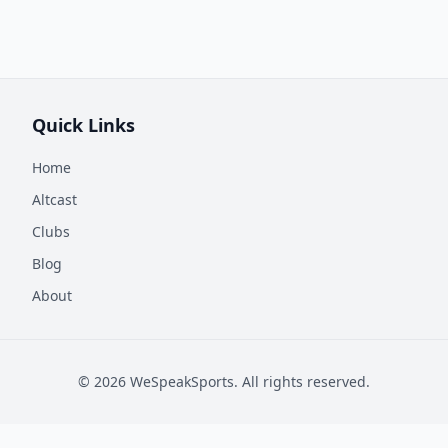
Quick Links
Home
Altcast
Clubs
Blog
About
©
2026
WeSpeakSports. All rights reserved.