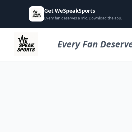
Get WeSpeakSports
Every fan deserves a mic. Download the app.
Every Fan Deserve