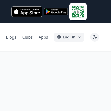
Blogs
Clubs
Apps
English