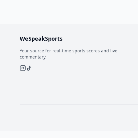
WeSpeakSports
Your source for real-time sports scores and live
commentary.