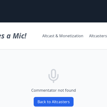
s a Mic!
Altcast & Monetization
Altcasters
Commentator not found
Back to Altcasters