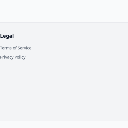
Legal
Terms of Service
Privacy Policy