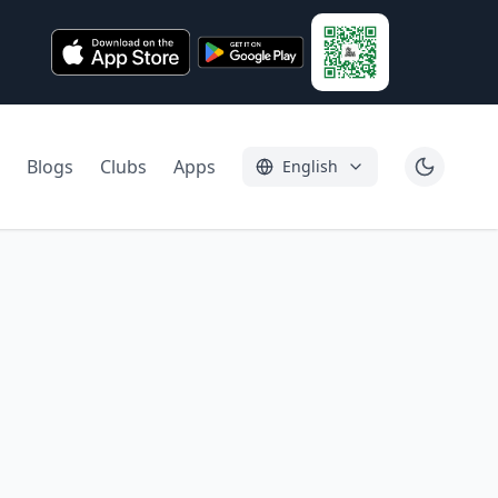
Blogs
Clubs
Apps
English