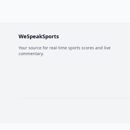
WeSpeakSports
Your source for real-time sports scores and live
commentary.