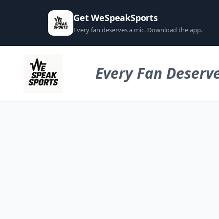
Get WeSpeakSports
Every fan deserves a mic. Download the app.
Every Fan Deserve