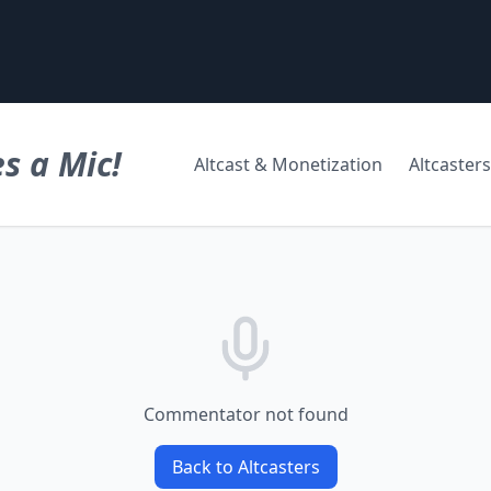
s a Mic!
Altcast & Monetization
Altcasters
Commentator not found
Back to Altcasters