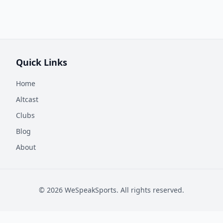
Quick Links
Home
Altcast
Clubs
Blog
About
©
2026
WeSpeakSports. All rights reserved.