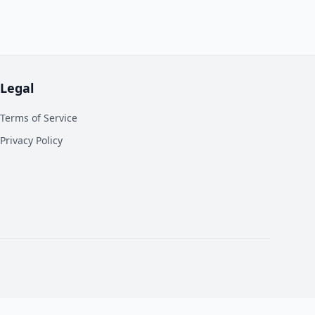
Legal
Terms of Service
Privacy Policy