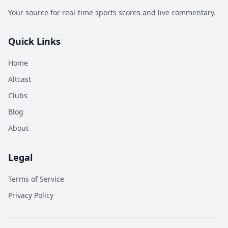
Your source for real-time sports scores and live commentary.
Quick Links
Home
Altcast
Clubs
Blog
About
Legal
Terms of Service
Privacy Policy