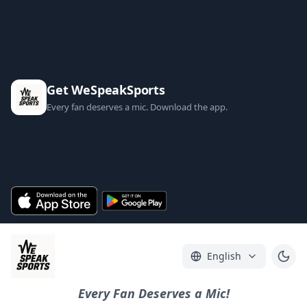
Get WeSpeakSports
Every fan deserves a mic. Download the app.
English
Every Fan Deserves a Mic!