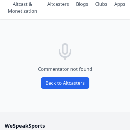
Altcast &
Altcasters
Blogs
Clubs
Apps
Monetization
Commentator not found
Back to Altcasters
WeSpeakSports