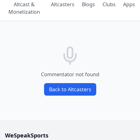
Altcast &
Altcasters
Blogs
Clubs
Apps
Monetization
Commentator not found
Back to Altcasters
WeSpeakSports