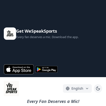
Get WeSpeakSports
Every fan deserves a mic. Download the app.
English
Every Fan Deserves a Mic!