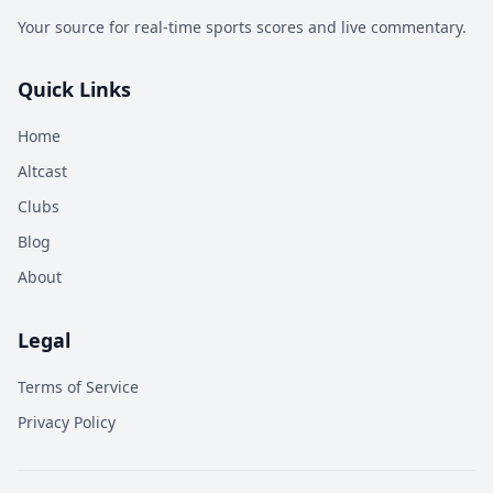
Your source for real-time sports scores and live commentary.
Quick Links
Home
Altcast
Clubs
Blog
About
Legal
Terms of Service
Privacy Policy