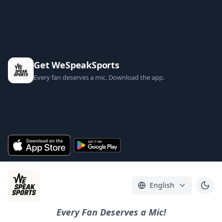
Get WeSpeakSports
Every fan deserves a mic. Download the app.
English
Every Fan Deserves a Mic!