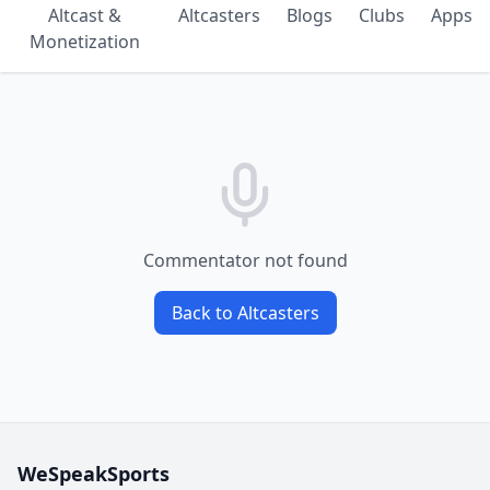
Altcast &
Altcasters
Blogs
Clubs
Apps
Monetization
Commentator not found
Back to Altcasters
WeSpeakSports