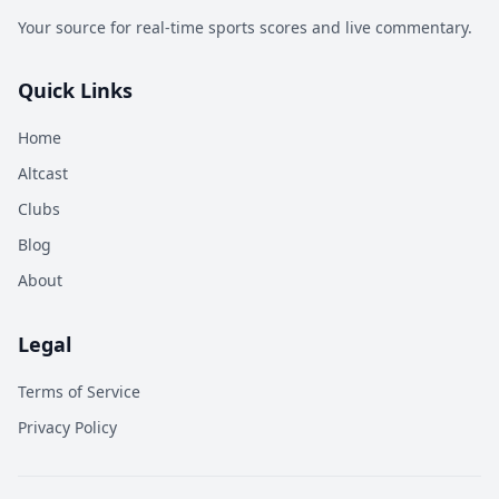
Your source for real-time sports scores and live commentary.
Quick Links
Home
Altcast
Clubs
Blog
About
Legal
Terms of Service
Privacy Policy