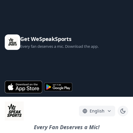
Get WeSpeakSports
Every fan deserves a mic. Download the app.
English
Every Fan Deserves a Mic!