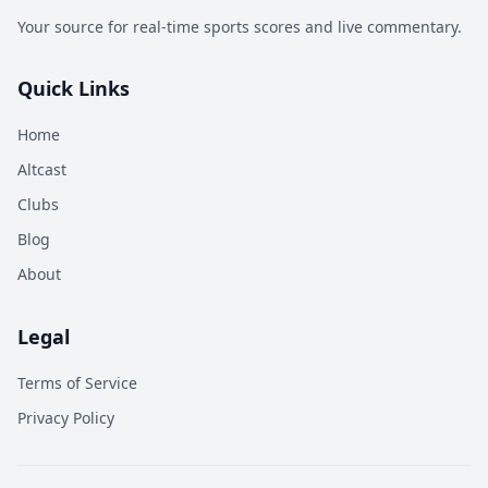
Your source for real-time sports scores and live commentary.
Quick Links
Home
Altcast
Clubs
Blog
About
Legal
Terms of Service
Privacy Policy