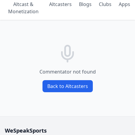
Altcast &
Altcasters
Blogs
Clubs
Apps
Monetization
Commentator not found
Back to Altcasters
WeSpeakSports