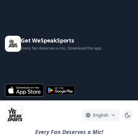
Get WeSpeakSports
Every fan deserves a mic. Download the app.
English
Every Fan Deserves a Mic!