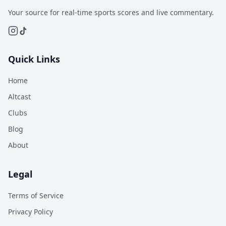
Your source for real-time sports scores and live commentary.
Quick Links
Home
Altcast
Clubs
Blog
About
Legal
Terms of Service
Privacy Policy