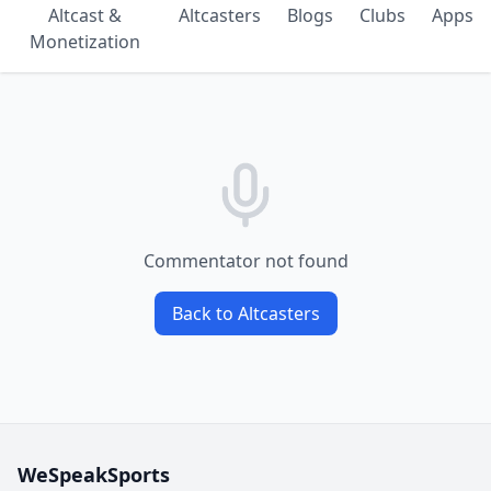
Altcast &
Altcasters
Blogs
Clubs
Apps
Monetization
Commentator not found
Back to Altcasters
WeSpeakSports