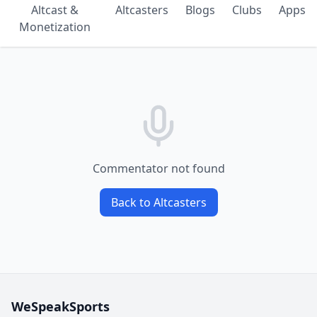
Altcast &
Altcasters
Blogs
Clubs
Apps
Monetization
Commentator not found
Back to Altcasters
WeSpeakSports