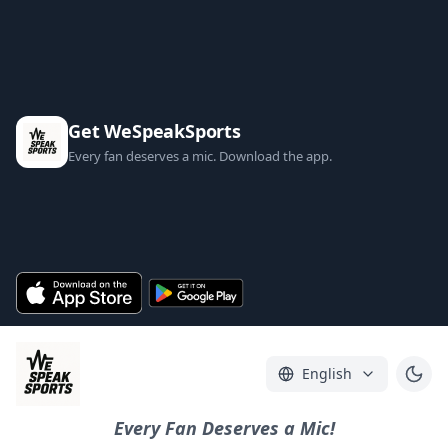
Get WeSpeakSports
Every fan deserves a mic. Download the app.
English
Every Fan Deserves a Mic!