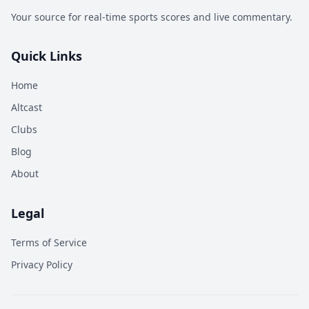
Your source for real-time sports scores and live commentary.
Quick Links
Home
Altcast
Clubs
Blog
About
Legal
Terms of Service
Privacy Policy