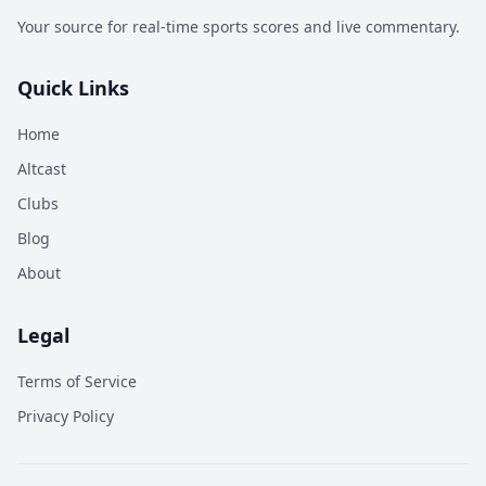
Your source for real-time sports scores and live commentary.
Quick Links
Home
Altcast
Clubs
Blog
About
Legal
Terms of Service
Privacy Policy