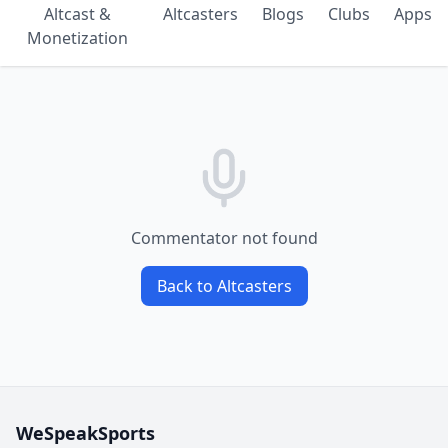
Altcast &
Altcasters
Blogs
Clubs
Apps
Monetization
Commentator not found
Back to Altcasters
WeSpeakSports