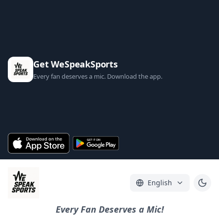
Get WeSpeakSports
Every fan deserves a mic. Download the app.
English
Every Fan Deserves a Mic!