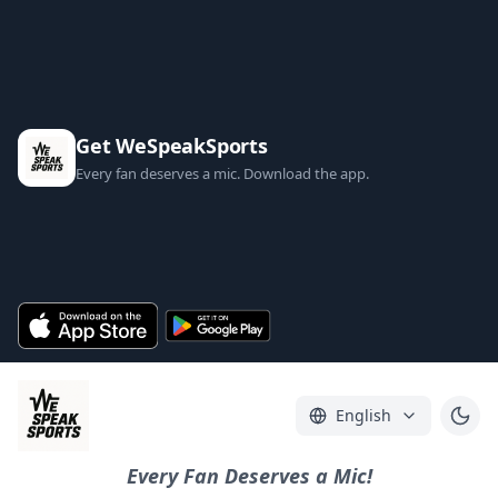
Get WeSpeakSports
Every fan deserves a mic. Download the app.
English
Every Fan Deserves a Mic!