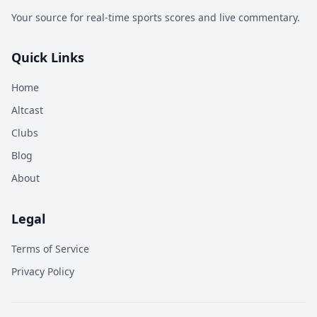
Your source for real-time sports scores and live commentary.
Quick Links
Home
Altcast
Clubs
Blog
About
Legal
Terms of Service
Privacy Policy