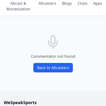
Altcast &
Altcasters
Blogs
Clubs
Apps
Monetization
Commentator not found
Back to Altcasters
WeSpeakSports