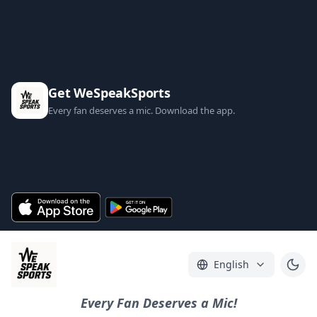
Get WeSpeakSports
Every fan deserves a mic. Download the app.
English
Every Fan Deserves a Mic!