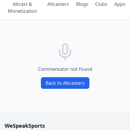
Altcast &
Altcasters
Blogs
Clubs
Apps
Monetization
Commentator not found
Back to Altcasters
WeSpeakSports