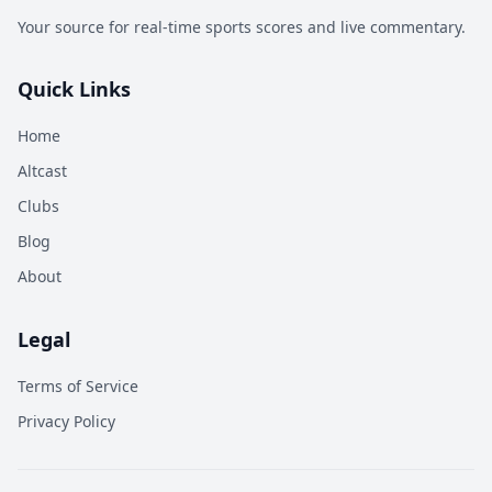
Your source for real-time sports scores and live commentary.
Quick Links
Home
Altcast
Clubs
Blog
About
Legal
Terms of Service
Privacy Policy