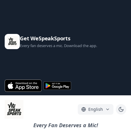
Get WeSpeakSports
Every fan deserves a mic. Download the app.
English
Every Fan Deserves a Mic!