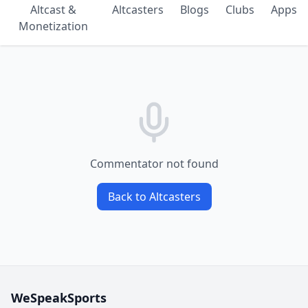
Altcast &
Altcasters
Blogs
Clubs
Apps
Monetization
Commentator not found
Back to Altcasters
WeSpeakSports