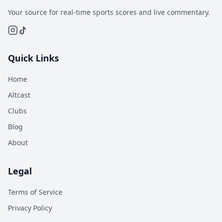
Your source for real-time sports scores and live commentary.
Quick Links
Home
Altcast
Clubs
Blog
About
Legal
Terms of Service
Privacy Policy