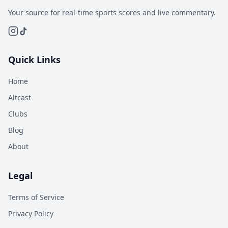
Your source for real-time sports scores and live commentary.
Quick Links
Home
Altcast
Clubs
Blog
About
Legal
Terms of Service
Privacy Policy