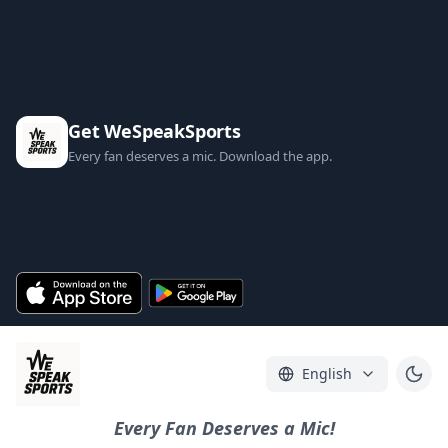
Get WeSpeakSports
Every fan deserves a mic. Download the app.
English
Every Fan Deserves a Mic!