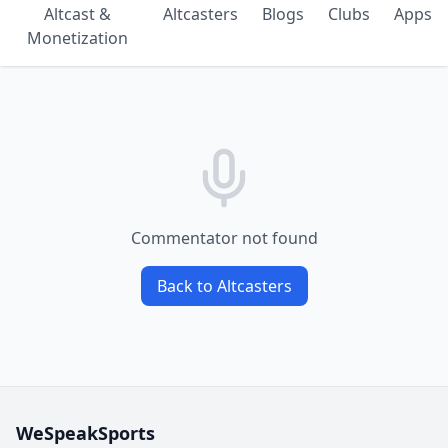
Altcast &
Altcasters
Blogs
Clubs
Apps
Monetization
Commentator not found
Back to Altcasters
WeSpeakSports