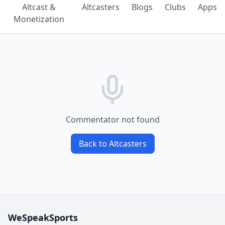
Altcast &
Altcasters
Blogs
Clubs
Apps
Monetization
Commentator not found
Back to Altcasters
WeSpeakSports