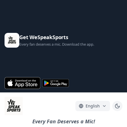
Get WeSpeakSports
Every fan deserves a mic. Download the app.
English
Every Fan Deserves a Mic!