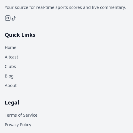
Your source for real-time sports scores and live commentary.
Quick Links
Home
Altcast
Clubs
Blog
About
Legal
Terms of Service
Privacy Policy