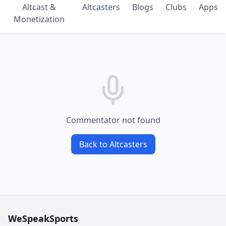
Altcast &
Altcasters
Blogs
Clubs
Apps
Monetization
Commentator not found
Back to Altcasters
WeSpeakSports