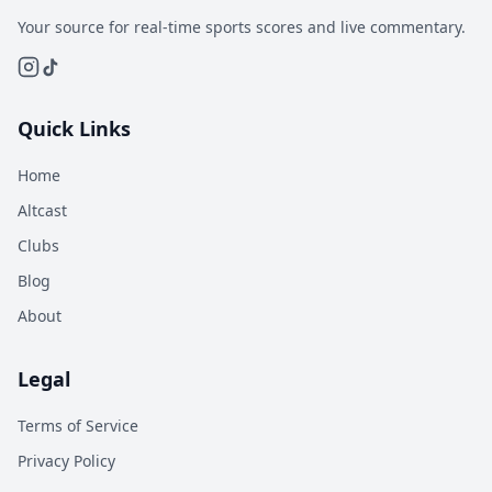
Your source for real-time sports scores and live commentary.
Quick Links
Home
Altcast
Clubs
Blog
About
Legal
Terms of Service
Privacy Policy