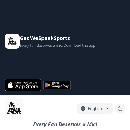
Get WeSpeakSports
Every fan deserves a mic. Download the app.
English
Every Fan Deserves a Mic!