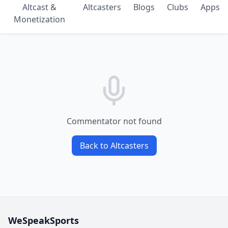
Altcast &
Altcasters
Blogs
Clubs
Apps
Monetization
Commentator not found
Back to Altcasters
WeSpeakSports