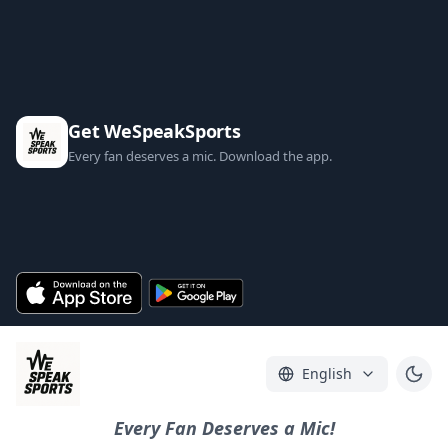
Get WeSpeakSports
Every fan deserves a mic. Download the app.
English
Every Fan Deserves a Mic!