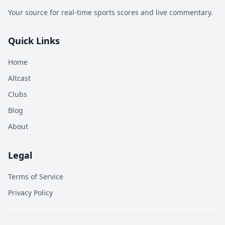
Your source for real-time sports scores and live commentary.
Quick Links
Home
Altcast
Clubs
Blog
About
Legal
Terms of Service
Privacy Policy