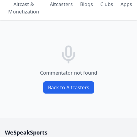
Altcast &
Altcasters
Blogs
Clubs
Apps
Monetization
Commentator not found
Back to Altcasters
WeSpeakSports