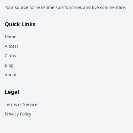
Your source for real-time sports scores and live commentary.
Quick Links
Home
Altcast
Clubs
Blog
About
Legal
Terms of Service
Privacy Policy