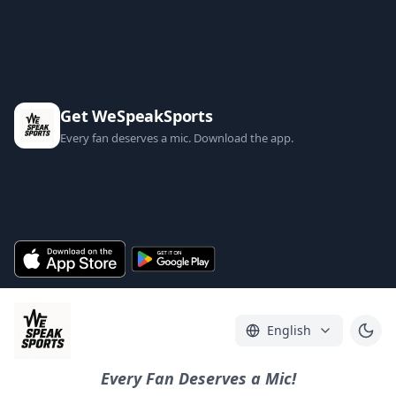
Get WeSpeakSports
Every fan deserves a mic. Download the app.
English
Every Fan Deserves a Mic!