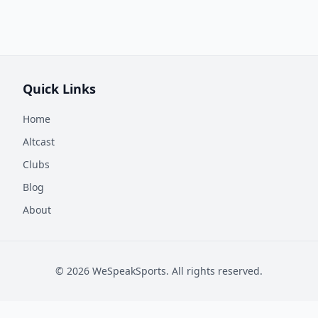
Quick Links
Home
Altcast
Clubs
Blog
About
©
2026
WeSpeakSports. All rights reserved.