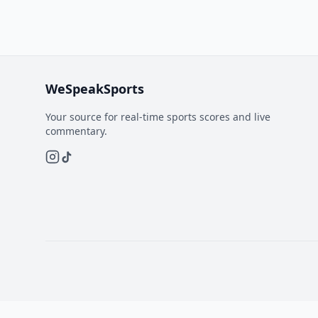
WeSpeakSports
Your source for real-time sports scores and live
commentary.