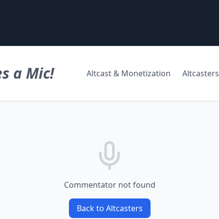
s a Mic!
Altcast & Monetization
Altcasters
Commentator not found
Back to Altcasters