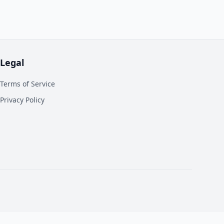
Legal
Terms of Service
Privacy Policy