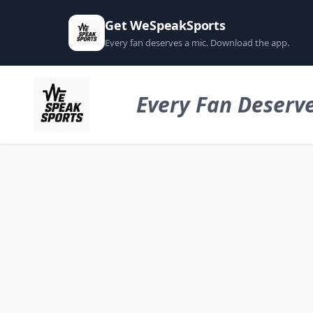
Get WeSpeakSports
Every fan deserves a mic. Download the app.
Every Fan Deserve