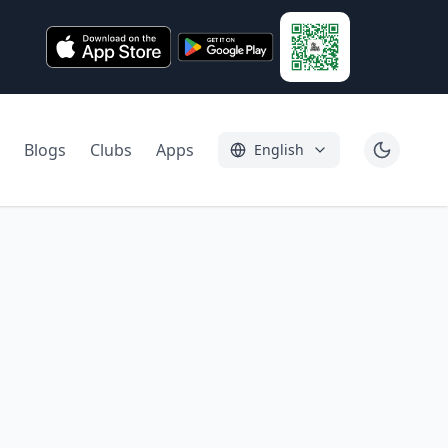
Blogs
Clubs
Apps
English