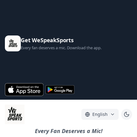
Get WeSpeakSports
Every fan deserves a mic. Download the app.
English
Every Fan Deserves a Mic!