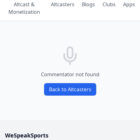
Altcast &
Altcasters
Blogs
Clubs
Apps
Monetization
Commentator not found
Back to Altcasters
WeSpeakSports