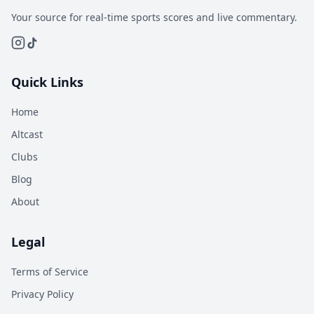
Your source for real-time sports scores and live commentary.
Quick Links
Home
Altcast
Clubs
Blog
About
Legal
Terms of Service
Privacy Policy