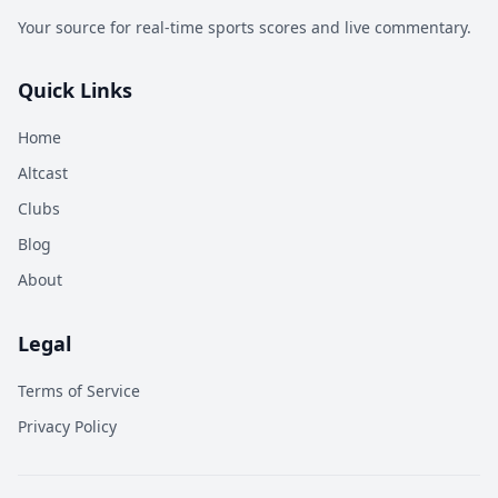
Your source for real-time sports scores and live commentary.
Quick Links
Home
Altcast
Clubs
Blog
About
Legal
Terms of Service
Privacy Policy