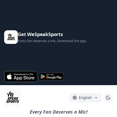
Get WeSpeakSports
Every fan deserves a mic. Download the app.
English
Every Fan Deserves a Mic!