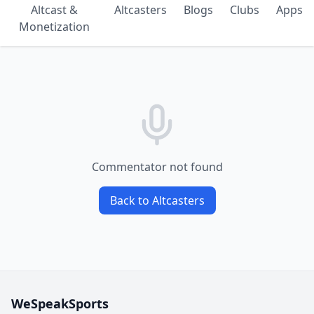
Altcast &
Altcasters
Blogs
Clubs
Apps
Monetization
Commentator not found
Back to Altcasters
WeSpeakSports