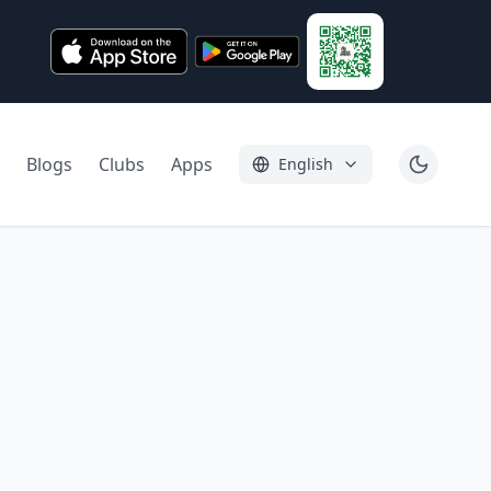
Blogs
Clubs
Apps
English