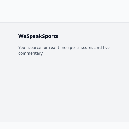
WeSpeakSports
Your source for real-time sports scores and live
commentary.