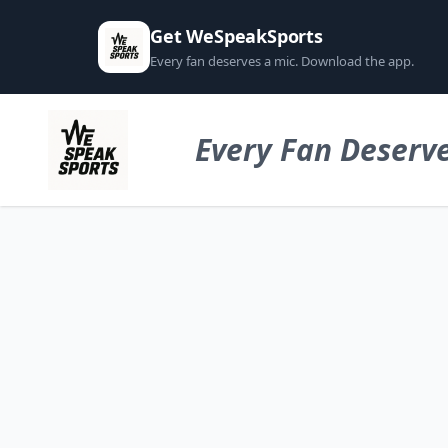
Get WeSpeakSports
Every fan deserves a mic. Download the app.
Every Fan Deserve