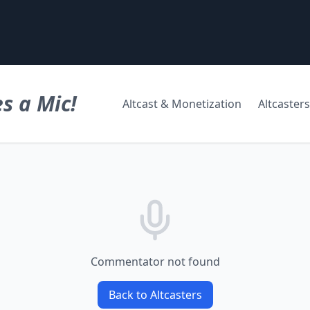
s a Mic!
Altcast & Monetization
Altcasters
Commentator not found
Back to Altcasters