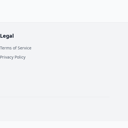
Legal
Terms of Service
Privacy Policy