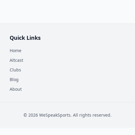
Quick Links
Home
Altcast
Clubs
Blog
About
©
2026
WeSpeakSports. All rights reserved.