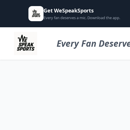
Get WeSpeakSports
Every fan deserves a mic. Download the app.
Every Fan Deserve