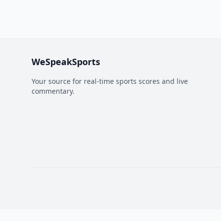
WeSpeakSports
Your source for real-time sports scores and live
commentary.