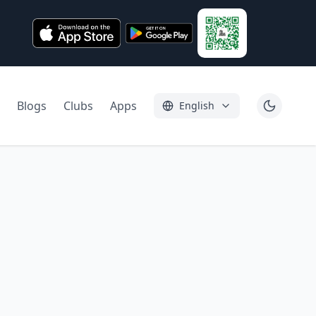
Blogs
Clubs
Apps
English