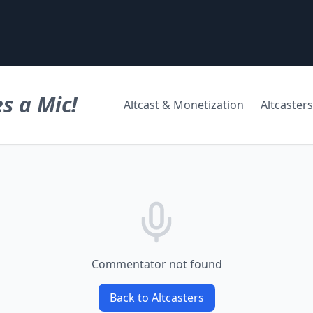
s a Mic!
Altcast & Monetization
Altcasters
Commentator not found
Back to Altcasters