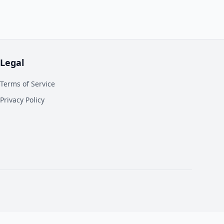
Legal
Terms of Service
Privacy Policy