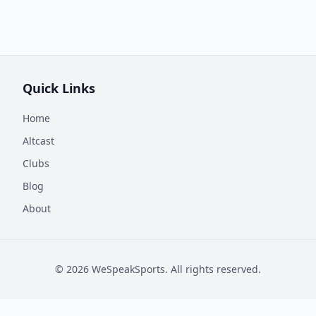
Quick Links
Home
Altcast
Clubs
Blog
About
©
2026
WeSpeakSports. All rights reserved.