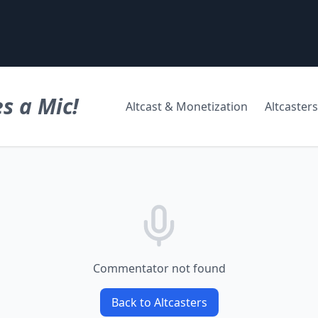
s a Mic!
Altcast & Monetization
Altcasters
Commentator not found
Back to Altcasters