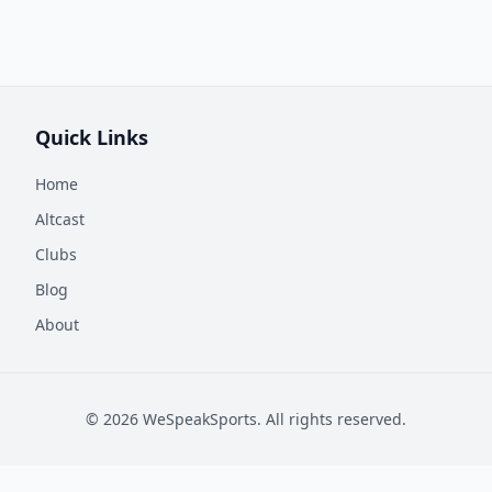
Quick Links
Home
Altcast
Clubs
Blog
About
©
2026
WeSpeakSports. All rights reserved.