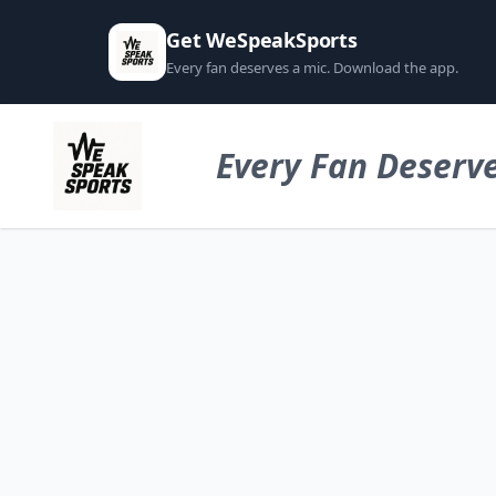
Get WeSpeakSports
Every fan deserves a mic. Download the app.
Every Fan Deserve