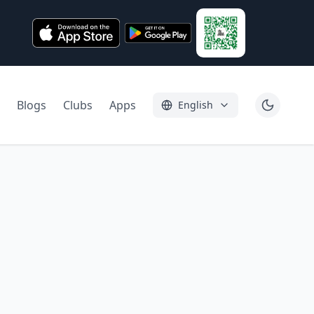
Blogs
Clubs
Apps
English