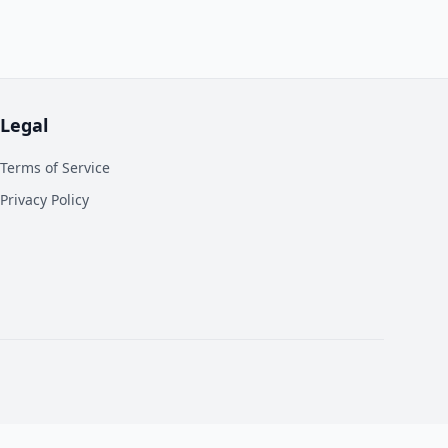
Legal
Terms of Service
Privacy Policy