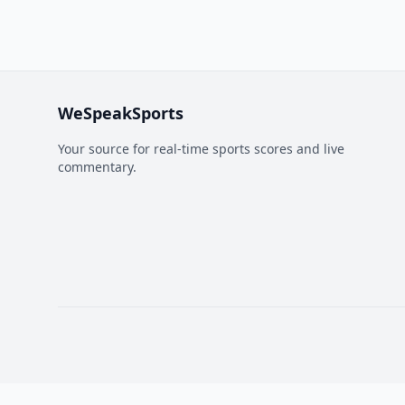
WeSpeakSports
Your source for real-time sports scores and live
commentary.