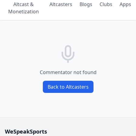
Altcast &
Altcasters
Blogs
Clubs
Apps
Monetization
Commentator not found
Back to Altcasters
WeSpeakSports