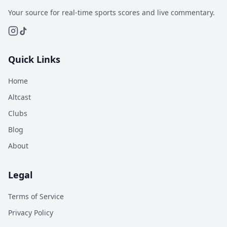
Your source for real-time sports scores and live commentary.
Quick Links
Home
Altcast
Clubs
Blog
About
Legal
Terms of Service
Privacy Policy