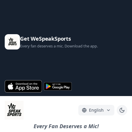
Get WeSpeakSports
Every fan deserves a mic. Download the app.
English
Every Fan Deserves a Mic!