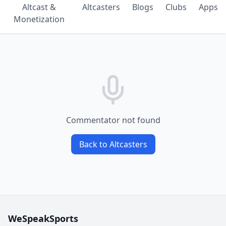
Altcast &
Altcasters
Blogs
Clubs
Apps
Monetization
Commentator not found
Back to Altcasters
WeSpeakSports