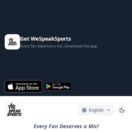
Get WeSpeakSports
Every fan deserves a mic. Download the app.
English
Every Fan Deserves a Mic!