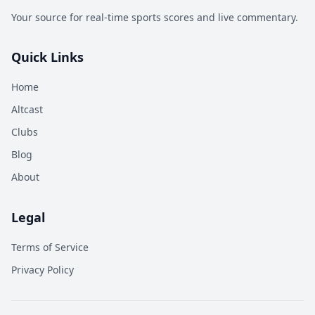
Your source for real-time sports scores and live commentary.
Quick Links
Home
Altcast
Clubs
Blog
About
Legal
Terms of Service
Privacy Policy